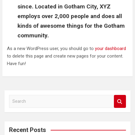
since. Located in Gotham City, XYZ
employs over 2,000 people and does all
kinds of awesome things for the Gotham
community.
As a new WordPress user, you should go to
your dashboard
to delete this page and create new pages for your content.
Have fun!
S
e
a
r
c
Recent Posts