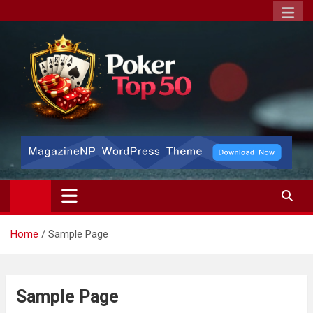
Skip
to
content
MagazineNP
My WordPress Blog
Home
Sample Page
Sample Page