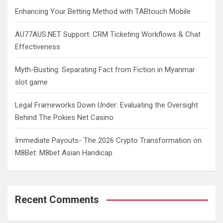
h
Enhancing Your Betting Method with TABtouch Mobile
AU77AUS.NET Support: CRM Ticketing Workflows & Chat
Effectiveness
Myth-Busting: Separating Fact from Fiction in Myanmar
slot game
Legal Frameworks Down Under: Evaluating the Oversight
Behind The Pokies Net Casino
Immediate Payouts- The 2026 Crypto Transformation on
M8Bet: M8bet Asian Handicap
Recent Comments