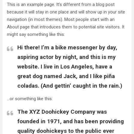
This is an example page. It’s different from a blog post
because it will stay in one place and will show up in your site
navigation (in most themes). Most people start with an
About page that introduces them to potential site visitors. It
might say something like this:
Hi there! I’m a bike messenger by day,
aspiring actor by night, and this is my
website. I live in Los Angeles, have a
great dog named Jack, and I like piña
coladas. (And gettin’ caught in the rain.)
…or something like this:
The XYZ Doohickey Company was
founded in 1971, and has been providing
quality doohickeys to the public ever