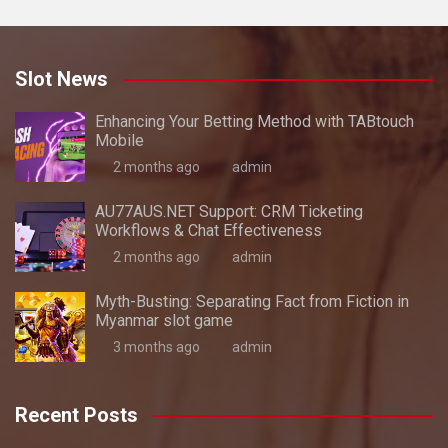
Slot News
Enhancing Your Betting Method with TABtouch
Mobile
2 months ago
admin
AU77AUS.NET Support: CRM Ticketing
Workflows & Chat Effectiveness
2 months ago
admin
Myth-Busting: Separating Fact from Fiction in
Myanmar slot game
3 months ago
admin
Recent Posts