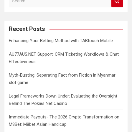
e
a
r
c
Recent Posts
h
Enhancing Your Betting Method with TABtouch Mobile
AU77AUS.NET Support: CRM Ticketing Workflows & Chat
Effectiveness
Myth-Busting: Separating Fact from Fiction in Myanmar
slot game
Legal Frameworks Down Under: Evaluating the Oversight
Behind The Pokies Net Casino
Immediate Payouts- The 2026 Crypto Transformation on
M8Bet: M8bet Asian Handicap