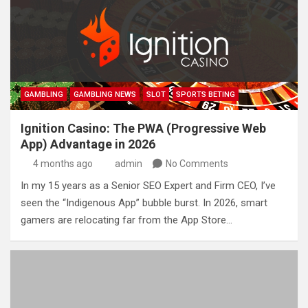
GAMBLING
GAMBLING NEWS
SLOT
SPORTS BETING
Ignition Casino: The PWA (Progressive Web
App) Advantage in 2026
4 months ago
admin
No Comments
In my 15 years as a Senior SEO Expert and Firm CEO, I’ve
seen the “Indigenous App” bubble burst. In 2026, smart
gamers are relocating far from the App Store…