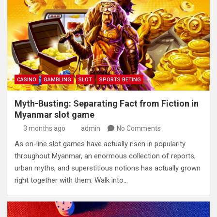
CASINO
GAMBLING
SLOT
SPORTS BETING
Myth-Busting: Separating Fact from Fiction in
Myanmar slot game
3 months ago
admin
No Comments
As on-line slot games have actually risen in popularity
throughout Myanmar, an enormous collection of reports,
urban myths, and superstitious notions has actually grown
right together with them. Walk into…