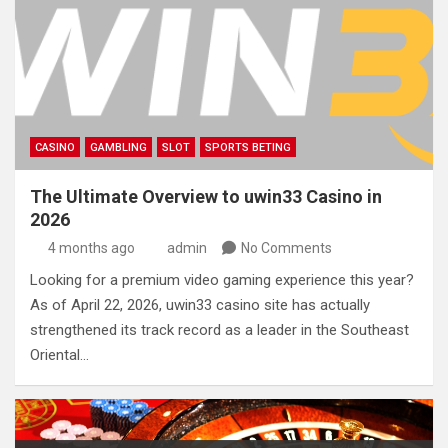
CASINO
GAMBLING
SLOT
SPORTS BETING
The Ultimate Overview to uwin33 Casino in
2026
4 months ago
admin
No Comments
Looking for a premium video gaming experience this year?
As of April 22, 2026, uwin33 casino site has actually
strengthened its track record as a leader in the Southeast
Oriental…