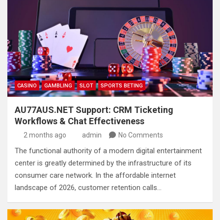
CASINO
GAMBLING
SLOT
SPORTS BETING
AU77AUS.NET Support: CRM Ticketing
Workflows & Chat Effectiveness
2 months ago
admin
No Comments
The functional authority of a modern digital entertainment
center is greatly determined by the infrastructure of its
consumer care network. In the affordable internet
landscape of 2026, customer retention calls…