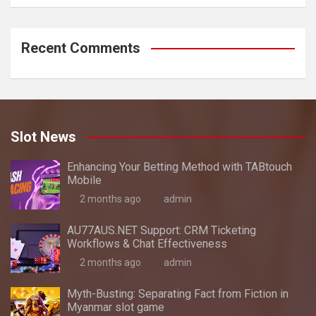
Recent Comments
Slot News
Enhancing Your Betting Method with TABtouch
Mobile
2 months ago
admin
AU77AUS.NET Support: CRM Ticketing
Workflows & Chat Effectiveness
2 months ago
admin
Myth-Busting: Separating Fact from Fiction in
Myanmar slot game