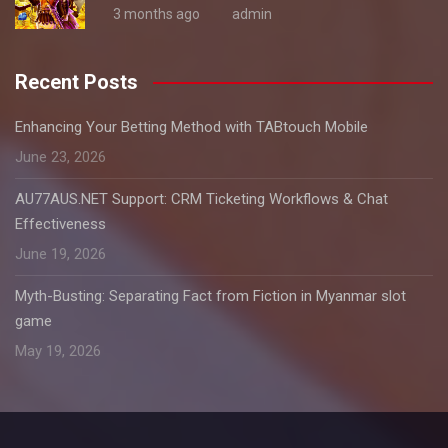
3 months ago
admin
Recent Posts
Enhancing Your Betting Method with TABtouch Mobile
June 23, 2026
AU77AUS.NET Support: CRM Ticketing Workflows & Chat
Effectiveness
June 19, 2026
Myth-Busting: Separating Fact from Fiction in Myanmar slot
game
May 19, 2026