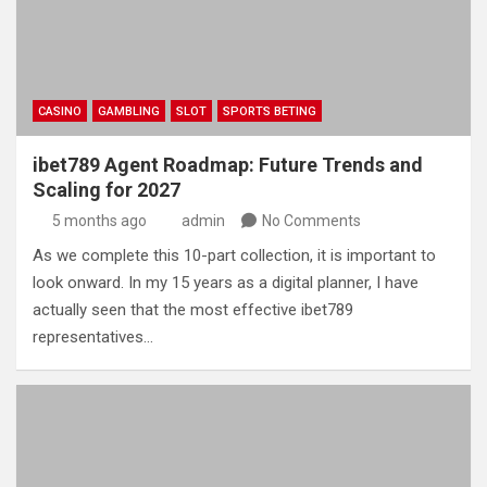
CASINO
GAMBLING
SLOT
SPORTS BETING
ibet789 Agent Roadmap: Future Trends and
Scaling for 2027
5 months ago
admin
No Comments
As we complete this 10-part collection, it is important to
look onward. In my 15 years as a digital planner, I have
actually seen that the most effective ibet789
representatives…