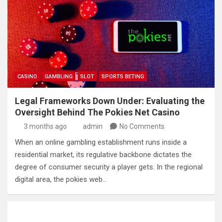
CASINO
GAMBLING
SLOT
SPORTS BETING
Legal Frameworks Down Under: Evaluating the
Oversight Behind The Pokies Net Casino
3 months ago
admin
No Comments
When an online gambling establishment runs inside a
residential market, its regulative backbone dictates the
degree of consumer security a player gets. In the regional
digital area, the pokies web…