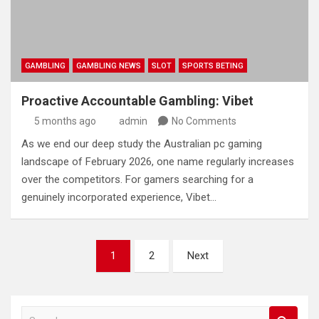
GAMBLING
GAMBLING NEWS
SLOT
SPORTS BETING
Proactive Accountable Gambling: Vibet
5 months ago
admin
No Comments
As we end our deep study the Australian pc gaming
landscape of February 2026, one name regularly increases
over the competitors. For gamers searching for a
genuinely incorporated experience, Vibet…
Posts
1
2
Next
pagination
S