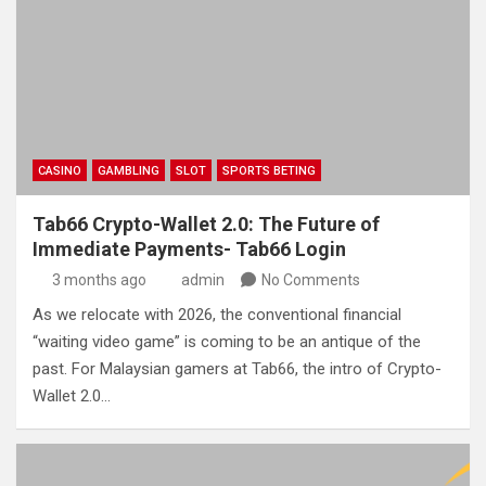
CASINO
GAMBLING
SLOT
SPORTS BETING
Tab66 Crypto-Wallet 2.0: The Future of
Immediate Payments- Tab66 Login
3 months ago
admin
No Comments
As we relocate with 2026, the conventional financial
“waiting video game” is coming to be an antique of the
past. For Malaysian gamers at Tab66, the intro of Crypto-
Wallet 2.0…