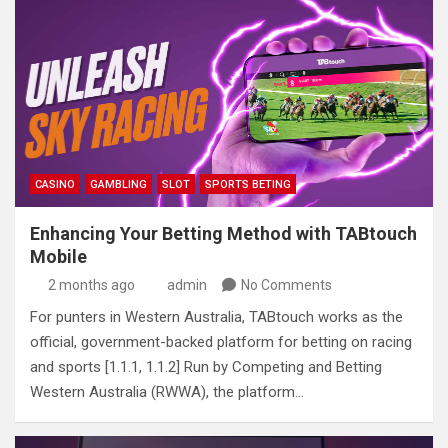
CASINO
GAMBLING
SLOT
SPORTS BETING
Enhancing Your Betting Method with TABtouch
Mobile
2 months ago
admin
No Comments
For punters in Western Australia, TABtouch works as the
official, government-backed platform for betting on racing
and sports [1.1.1, 1.1.2] Run by Competing and Betting
Western Australia (RWWA), the platform…