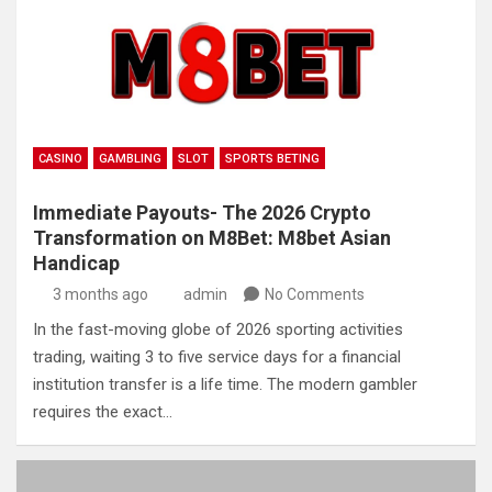
CASINO
GAMBLING
SLOT
SPORTS BETING
Immediate Payouts- The 2026 Crypto
Transformation on M8Bet: M8bet Asian
Handicap
3 months ago
admin
No Comments
In the fast-moving globe of 2026 sporting activities
trading, waiting 3 to five service days for a financial
institution transfer is a life time. The modern gambler
requires the exact…