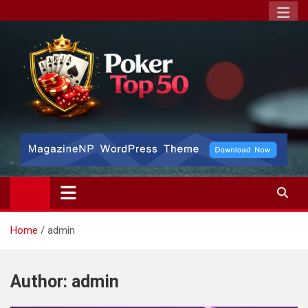
Skip
to
content
MagazineNP
My WordPress Blog
Home
admin
Author:
admin