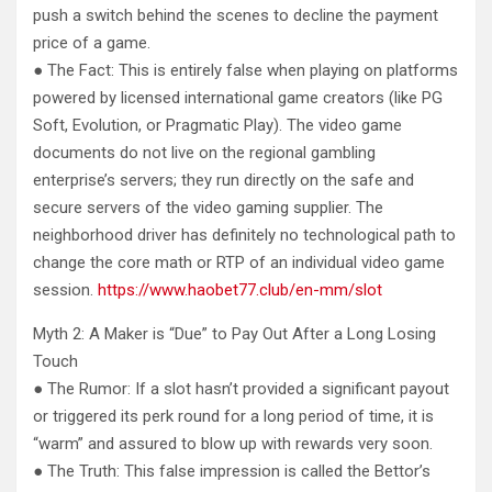
push a switch behind the scenes to decline the payment
price of a game.
● The Fact: This is entirely false when playing on platforms
powered by licensed international game creators (like PG
Soft, Evolution, or Pragmatic Play). The video game
documents do not live on the regional gambling
enterprise’s servers; they run directly on the safe and
secure servers of the video gaming supplier. The
neighborhood driver has definitely no technological path to
change the core math or RTP of an individual video game
session.
https://www.haobet77.club/en-mm/slot
Myth 2: A Maker is “Due” to Pay Out After a Long Losing
Touch
● The Rumor: If a slot hasn’t provided a significant payout
or triggered its perk round for a long period of time, it is
“warm” and assured to blow up with rewards very soon.
● The Truth: This false impression is called the Bettor’s