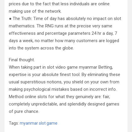
prices due to the fact that less individuals are online
making use of the network.
● The Truth: Time of day has absolutely no impact on slot
mathematics. The RNG runs at the precise very same
effectiveness and percentage parameters 24 hr a day, 7
days a week, no matter how many customers are logged
into the system across the globe.
Final thought.
When taking part in slot video game myanmar Betting,
expertise is your absolute finest tool. By eliminating these
usual superstitious notions, you shield on your own from
making psychological mistakes based on incorrect info.
Method online slots for what they genuinely are: fair,
completely unpredictable, and splendidly designed games
of pure chance.
Tags:
myanmar slot game