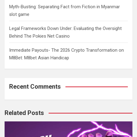
Myth-Busting: Separating Fact from Fiction in Myanmar
slot game
Legal Frameworks Down Under: Evaluating the Oversight
Behind The Pokies Net Casino
Immediate Payouts- The 2026 Crypto Transformation on
M8Bet: M8bet Asian Handicap
Recent Comments
Related Posts