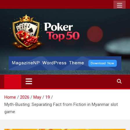
Skip
to
content
MagazineNP
My WordPress Blog
Home
2026
May
19
Myth-Busting: Separating Fact from Fiction in Myanmar slot
game