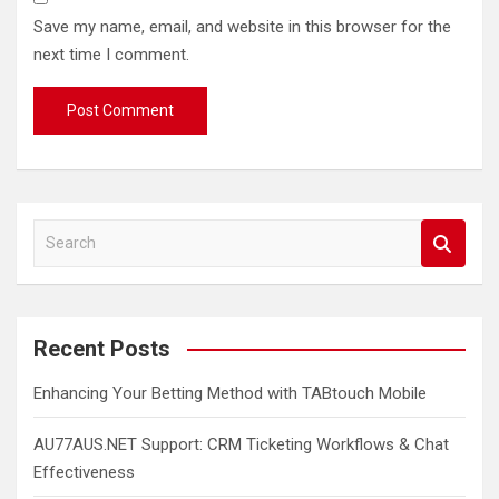
Save my name, email, and website in this browser for the
next time I comment.
S
e
a
r
c
Recent Posts
h
Enhancing Your Betting Method with TABtouch Mobile
AU77AUS.NET Support: CRM Ticketing Workflows & Chat
Effectiveness