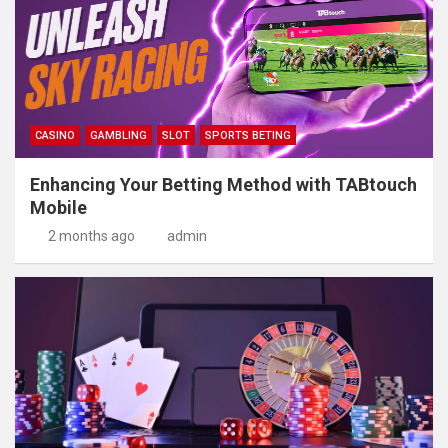
CASINO
GAMBLING
SLOT
SPORTS BETING
Enhancing Your Betting Method with TABtouch
Mobile
2 months ago
admin