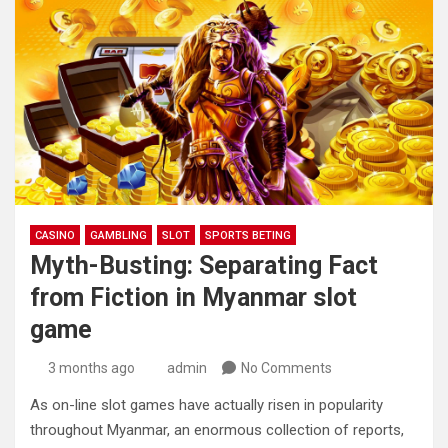
CASINO
GAMBLING
SLOT
SPORTS BETING
Myth-Busting: Separating Fact
from Fiction in Myanmar slot
game
3 months ago
admin
No Comments
As on-line slot games have actually risen in popularity
throughout Myanmar, an enormous collection of reports,