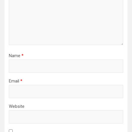
Name
*
Email
*
Website