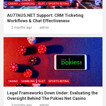
CASINO
GAMBLING
SLOT
SPORTS BETING
AU77AUS.NET Support: CRM Ticketing
Workflows & Chat Effectiveness
2 months ago
admin
CASINO
GAMBLING
SLOT
SPORTS BETING
Legal Frameworks Down Under: Evaluating the
Oversight Behind The Pokies Net Casino
3 months ago
admin