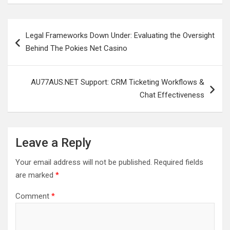
Post
Legal Frameworks Down Under: Evaluating the Oversight
navigation
Behind The Pokies Net Casino
AU77AUS.NET Support: CRM Ticketing Workflows &
Chat Effectiveness
Leave a Reply
Your email address will not be published.
Required fields
are marked
*
Comment
*