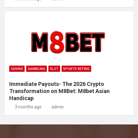
CASINO
GAMBLING
SLOT
SPORTS BETING
Immediate Payouts- The 2026 Crypto
Transformation on M8Bet: M8bet Asian
Handicap
3 months ago
admin