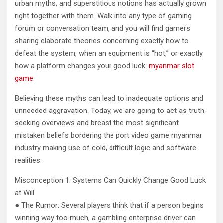
urban myths, and superstitious notions has actually grown
right together with them. Walk into any type of gaming
forum or conversation team, and you will find gamers
sharing elaborate theories concerning exactly how to
defeat the system, when an equipment is “hot,” or exactly
how a platform changes your good luck.
myanmar slot
game
Believing these myths can lead to inadequate options and
unneeded aggravation. Today, we are going to act as truth-
seeking overviews and breast the most significant
mistaken beliefs bordering the port video game myanmar
industry making use of cold, difficult logic and software
realities.
Misconception 1: Systems Can Quickly Change Good Luck
at Will
● The Rumor: Several players think that if a person begins
winning way too much, a gambling enterprise driver can