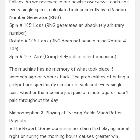
Fallacy. As we reviewed in our newbie overviews, each and
every single spin is calculated independently by a Random
Number Generator (RNG).
Spin # 105: Loss (RNG generates an absolutely arbitrary
number).
Rotate # 106: Loss (RNG does not bear in mind Rotate #
105).
Spin # 107: Win! (Completely independent occasion).
The machine has no memory of what took place 5
seconds ago or 5 hours back. The probabilities of hitting a
jackpot are specifically similar on each and every single
spin, whether the machine just paid a minute ago or hasn’t
paid throughout the day.
Misconception 3: Playing at Evening Yields Much Better
Payouts.
● The Report: Some communities claim that playing late at
night or during the morning hours causes greater win