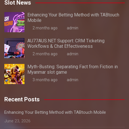
Slot News
Enhancing Your Betting Method with TABtouch
Mobile
2 months ago
admin
AU77AUS.NET Support: CRM Ticketing
Workflows & Chat Effectiveness
2 months ago
admin
Myth-Busting: Separating Fact from Fiction in
Myanmar slot game
3 months ago
admin
Recent Posts
Enhancing Your Betting Method with TABtouch Mobile
June 23, 2026