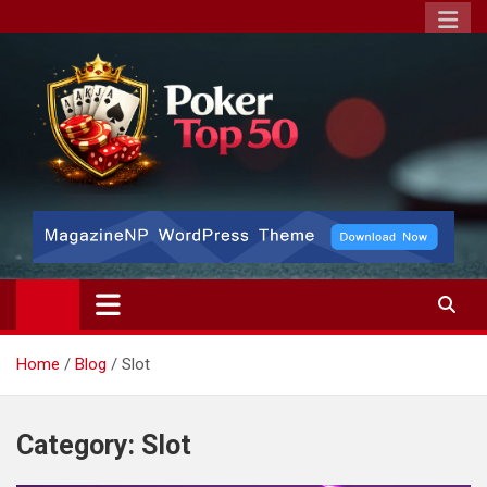
Skip
to
content
MagazineNP
My WordPress Blog
Home
Blog
Slot
Category:
Slot