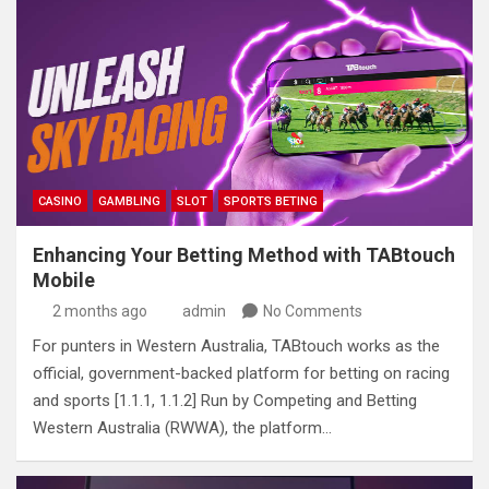
CASINO
GAMBLING
SLOT
SPORTS BETING
Enhancing Your Betting Method with TABtouch
Mobile
2 months ago
admin
No Comments
For punters in Western Australia, TABtouch works as the
official, government-backed platform for betting on racing
and sports [1.1.1, 1.1.2] Run by Competing and Betting
Western Australia (RWWA), the platform…