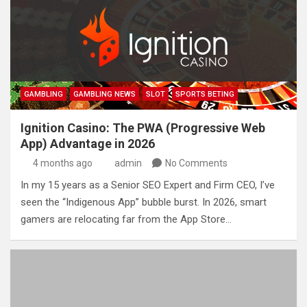
GAMBLING
GAMBLING NEWS
SLOT
SPORTS BETING
Ignition Casino: The PWA (Progressive Web
App) Advantage in 2026
4 months ago
admin
No Comments
In my 15 years as a Senior SEO Expert and Firm CEO, I’ve
seen the “Indigenous App” bubble burst. In 2026, smart
gamers are relocating far from the App Store…