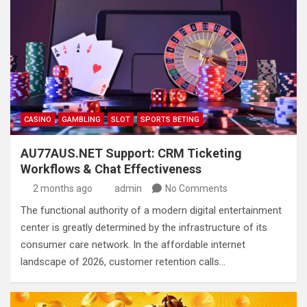
CASINO
GAMBLING
SLOT
SPORTS BETING
AU77AUS.NET Support: CRM Ticketing
Workflows & Chat Effectiveness
2 months ago
admin
No Comments
The functional authority of a modern digital entertainment
center is greatly determined by the infrastructure of its
consumer care network. In the affordable internet
landscape of 2026, customer retention calls…