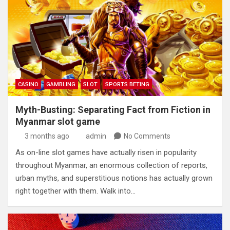
CASINO
GAMBLING
SLOT
SPORTS BETING
Myth-Busting: Separating Fact from Fiction in
Myanmar slot game
3 months ago
admin
No Comments
As on-line slot games have actually risen in popularity
throughout Myanmar, an enormous collection of reports,
urban myths, and superstitious notions has actually grown
right together with them. Walk into…