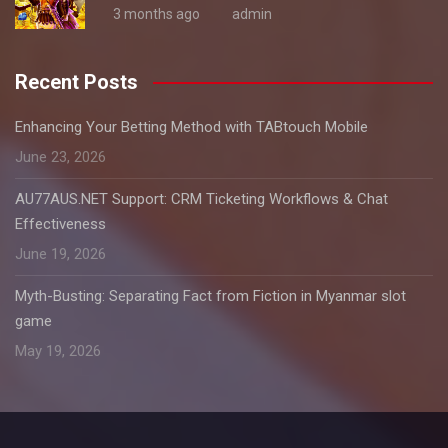
3 months ago
admin
Recent Posts
Enhancing Your Betting Method with TABtouch Mobile
June 23, 2026
AU77AUS.NET Support: CRM Ticketing Workflows & Chat
Effectiveness
June 19, 2026
Myth-Busting: Separating Fact from Fiction in Myanmar slot
game
May 19, 2026