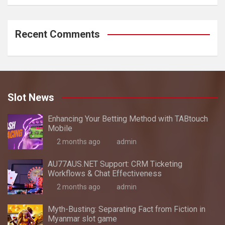
Recent Comments
Slot News
Enhancing Your Betting Method with TABtouch
Mobile
2 months ago
admin
AU77AUS.NET Support: CRM Ticketing
Workflows & Chat Effectiveness
2 months ago
admin
Myth-Busting: Separating Fact from Fiction in
Myanmar slot game