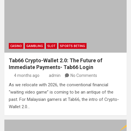
CASINO
GAMBLING
SLOT
SPORTS BETING
Tab66 Crypto-Wallet 2.0: The Future of
Immediate Payments- Tab66 Login
4 months ago
admin
No Comments
As we relocate with 2026, the conventional financial
“waiting video game” is coming to be an antique of the
past. For Malaysian gamers at Tab66, the intro of Crypto-
Wallet 2.0…