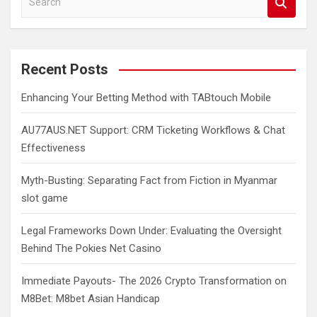
e
a
r
c
Recent Posts
h
Enhancing Your Betting Method with TABtouch Mobile
AU77AUS.NET Support: CRM Ticketing Workflows & Chat
Effectiveness
Myth-Busting: Separating Fact from Fiction in Myanmar
slot game
Legal Frameworks Down Under: Evaluating the Oversight
Behind The Pokies Net Casino
Immediate Payouts- The 2026 Crypto Transformation on
M8Bet: M8bet Asian Handicap