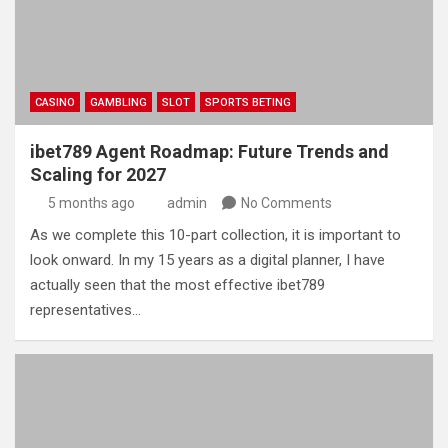
CASINO
GAMBLING
SLOT
SPORTS BETING
ibet789 Agent Roadmap: Future Trends and
Scaling for 2027
5 months ago
admin
No Comments
As we complete this 10-part collection, it is important to
look onward. In my 15 years as a digital planner, I have
actually seen that the most effective ibet789
representatives…