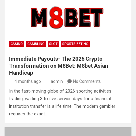
CASINO
GAMBLING
SLOT
SPORTS BETING
Immediate Payouts- The 2026 Crypto
Transformation on M8Bet: M8bet Asian
Handicap
4 months ago
admin
No Comments
In the fast-moving globe of 2026 sporting activities
trading, waiting 3 to five service days for a financial
institution transfer is a life time. The modern gambler
requires the exact…