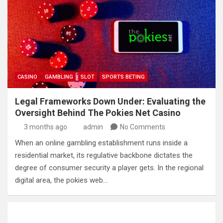
CASINO
GAMBLING
SLOT
SPORTS BETING
Legal Frameworks Down Under: Evaluating the
Oversight Behind The Pokies Net Casino
3 months ago
admin
No Comments
When an online gambling establishment runs inside a
residential market, its regulative backbone dictates the
degree of consumer security a player gets. In the regional
digital area, the pokies web…