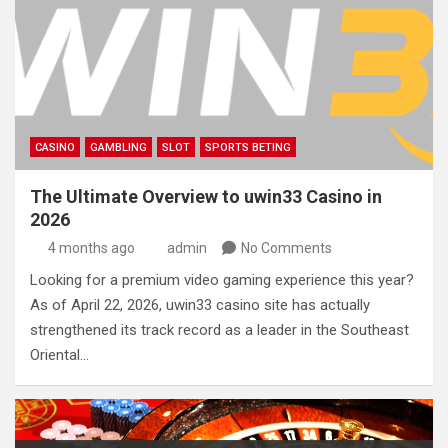
CASINO
GAMBLING
SLOT
SPORTS BETING
The Ultimate Overview to uwin33 Casino in
2026
4 months ago
admin
No Comments
Looking for a premium video gaming experience this year?
As of April 22, 2026, uwin33 casino site has actually
strengthened its track record as a leader in the Southeast
Oriental…