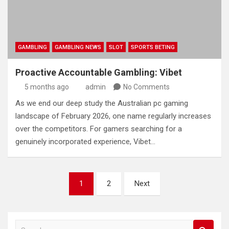
GAMBLING
GAMBLING NEWS
SLOT
SPORTS BETING
Proactive Accountable Gambling: Vibet
5 months ago
admin
No Comments
As we end our deep study the Australian pc gaming
landscape of February 2026, one name regularly increases
over the competitors. For gamers searching for a
genuinely incorporated experience, Vibet…
Posts
1
2
Next
pagination
S