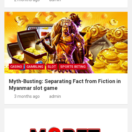
CASINO
GAMBLING
SLOT
SPORTS BETING
Myth-Busting: Separating Fact from Fiction in
Myanmar slot game
3 months ago
admin