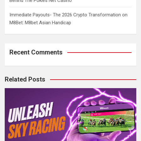
Behind The Pokies Net Casino
Immediate Payouts- The 2026 Crypto Transformation on
M8Bet: M8bet Asian Handicap
Recent Comments
Related Posts