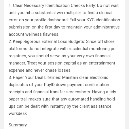
1. Clear Necessary Identification Checks Early: Do not wait
until you hit a substantial win multiplier to find a clerical
error on your profile dashboard. Full your KYC identification
submission on the first day to maintain your administrative
account wellness flawless.
2. Keep Rigorous External Loss Budgets: Since offshore
platforms do not integrate with residential monitoring pc
registries, you should serve as your very own financial
manager. Treat your session capital as an entertainment
expense and never chase losses.
3. Paper Your Deal Lifelines: Maintain clear electronic
duplicates of your PayID down payment confirmation
receipts and financial transfer screenshots. Having a tidy
paper trail makes sure that any automated handling hold-
ups can be dealt with instantly by the client assistance
workdesk.
Summary.