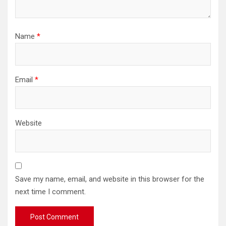
Name
*
Email
*
Website
Save my name, email, and website in this browser for the
next time I comment.