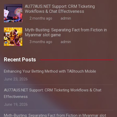
AU77AUS.NET Support: CRM Ticketing
Workflows & Chat Effectiveness
2 months ago
admin
Myth-Busting: Separating Fact from Fiction in
Myanmar slot game
3 months ago
admin
Recent Posts
Enhancing Your Betting Method with TABtouch Mobile
June 23, 2026
AU77AUS.NET Support: CRM Ticketing Workflows & Chat
Effectiveness
June 19, 2026
Myth-Busting: Separating Fact from Fiction in Myanmar slot