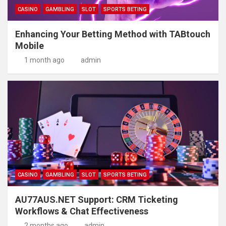
CASINO
GAMBLING
SLOT
SPORTS BETING
Enhancing Your Betting Method with TABtouch
Mobile
1 month ago
admin
CASINO
GAMBLING
SLOT
SPORTS BETING
AU77AUS.NET Support: CRM Ticketing
Workflows & Chat Effectiveness
2 months ago
admin