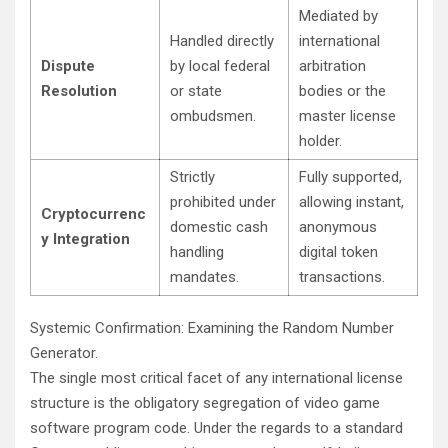
Mediated by
Handled directly
international
Dispute
by local federal
arbitration
Resolution
or state
bodies or the
ombudsmen.
master license
holder.
Strictly
Fully supported,
prohibited under
allowing instant,
Cryptocurrenc
domestic cash
anonymous
y Integration
handling
digital token
mandates.
transactions.
Systemic Confirmation: Examining the Random Number
Generator.
The single most critical facet of any international license
structure is the obligatory segregation of video game
software program code. Under the regards to a standard