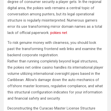
degree of consumer security a player gets. In the regional
digital area, the pokies web remains a central topic of
conversation among punters, but its legal operational
structure is regularly misinterpreted. Numerous gamers
error its use transforming mirror domain names as a total
lack of official paperwork.
pokies net
To risk genuine money with clearness, you should look
past the transforming frontend web links and examine the
backend corporate registration.
Rather than running completely beyond legal structures,
the pokies net online casino handles its international player
volume utilizing international oversight pipes based in the
Caribbean. Allow’s damage down the auto mechanics of
offshore master licenses, regulative compliance, and what
this structural configuration indicates for your information
and financial safety and security.
Deconstructing the Curacao Master License Structure