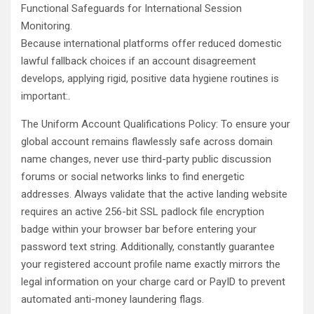
Functional Safeguards for International Session
Monitoring.
Because international platforms offer reduced domestic
lawful fallback choices if an account disagreement
develops, applying rigid, positive data hygiene routines is
important:.
The Uniform Account Qualifications Policy: To ensure your
global account remains flawlessly safe across domain
name changes, never use third-party public discussion
forums or social networks links to find energetic
addresses. Always validate that the active landing website
requires an active 256-bit SSL padlock file encryption
badge within your browser bar before entering your
password text string. Additionally, constantly guarantee
your registered account profile name exactly mirrors the
legal information on your charge card or PayID to prevent
automated anti-money laundering flags.