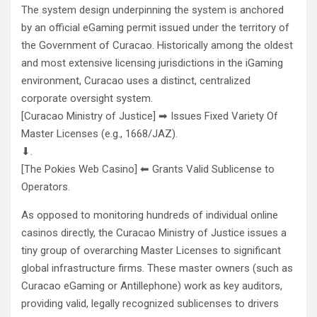
The system design underpinning the system is anchored
by an official eGaming permit issued under the territory of
the Government of Curacao. Historically among the oldest
and most extensive licensing jurisdictions in the iGaming
environment, Curacao uses a distinct, centralized
corporate oversight system.
[Curacao Ministry of Justice] ➡ Issues Fixed Variety Of
Master Licenses (e.g., 1668/JAZ).
⬇.
[The Pokies Web Casino] ⬅ Grants Valid Sublicense to
Operators.
As opposed to monitoring hundreds of individual online
casinos directly, the Curacao Ministry of Justice issues a
tiny group of overarching Master Licenses to significant
global infrastructure firms. These master owners (such as
Curacao eGaming or Antillephone) work as key auditors,
providing valid, legally recognized sublicenses to drivers