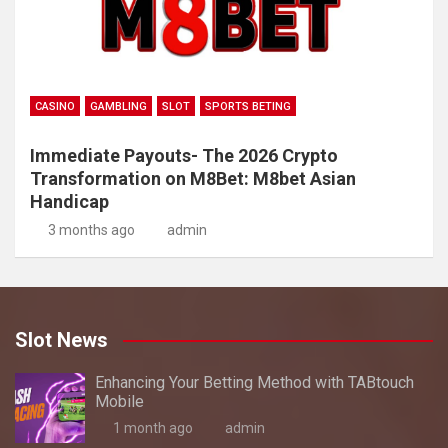
CASINO
GAMBLING
SLOT
SPORTS BETING
Immediate Payouts- The 2026 Crypto
Transformation on M8Bet: M8bet Asian
Handicap
3 months ago
admin
Slot News
Enhancing Your Betting Method with TABtouch
Mobile
1 month ago
admin