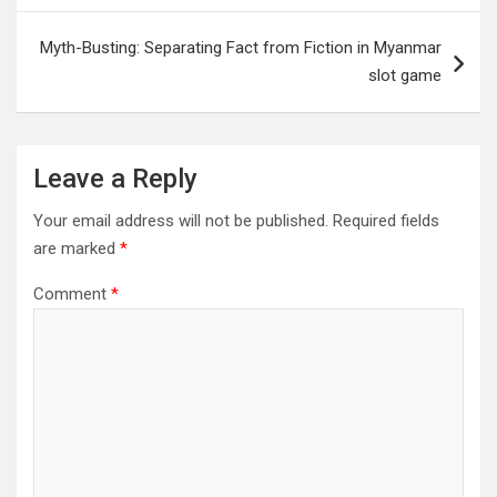
Myth-Busting: Separating Fact from Fiction in Myanmar
slot game
Leave a Reply
Your email address will not be published.
Required fields
are marked
*
Comment
*