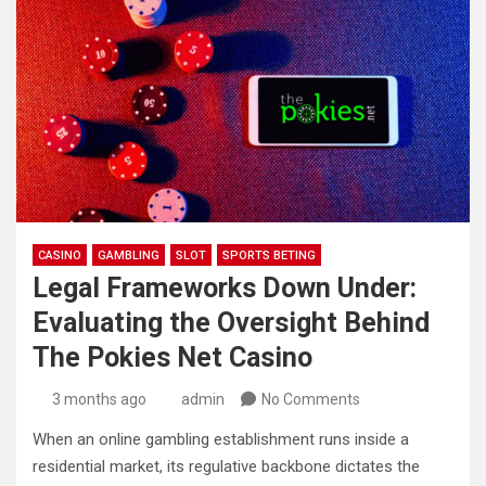
CASINO
GAMBLING
SLOT
SPORTS BETING
Legal Frameworks Down Under:
Evaluating the Oversight Behind
The Pokies Net Casino
3 months ago
admin
No Comments
When an online gambling establishment runs inside a
residential market, its regulative backbone dictates the