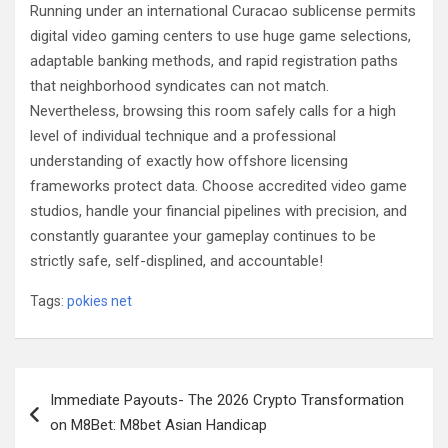
Running under an international Curacao sublicense permits
digital video gaming centers to use huge game selections,
adaptable banking methods, and rapid registration paths
that neighborhood syndicates can not match.
Nevertheless, browsing this room safely calls for a high
level of individual technique and a professional
understanding of exactly how offshore licensing
frameworks protect data. Choose accredited video game
studios, handle your financial pipelines with precision, and
constantly guarantee your gameplay continues to be
strictly safe, self-displined, and accountable!
Tags:
pokies net
Post
Immediate Payouts- The 2026 Crypto Transformation
navigation
on M8Bet: M8bet Asian Handicap