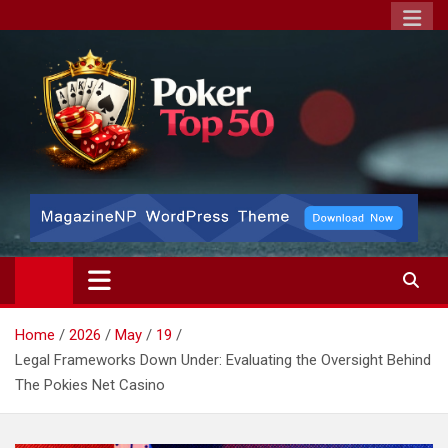
Skip
to
content
MagazineNP
My WordPress Blog
Home
2026
May
19
Legal Frameworks Down Under: Evaluating the Oversight Behind
The Pokies Net Casino