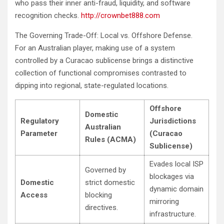
who pass their inner anti-fraud, liquidity, and software
recognition checks.
http://crownbet888.com
The Governing Trade-Off: Local vs. Offshore Defense.
For an Australian player, making use of a system
controlled by a Curacao sublicense brings a distinctive
collection of functional compromises contrasted to
dipping into regional, state-regulated locations.
Offshore
Domestic
Regulatory
Jurisdictions
Australian
Parameter
(Curacao
Rules (ACMA)
Sublicense)
Evades local ISP
Governed by
blockages via
Domestic
strict domestic
dynamic domain
Access
blocking
mirroring
directives.
infrastructure.