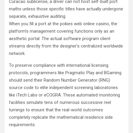
Curacao sublicense, a driver can not host self-built port
maths unless those specific titles have actually undergone
separate, exhaustive auditing.
When you fill a port at the pokies web online casino, the
platform’s management covering functions only as an
aesthetic portal. The actual software program client
streams directly from the designer’s centralized worldwide
network.
To preserve compliance with international licensing
protocols, programmers like Pragmatic Play and BGaming
should send their Random Number Generator (RNG)
source code to elite independent screening laboratories
like iTech Labs or eCOGRA. These automated monitoring
facilities simulate tens of numerous successive reel
turnings to ensure that the real-world outcomes
completely replicate the mathematical residence side
requirements.