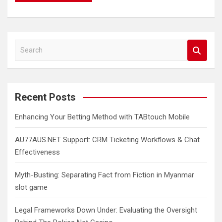
S
e
a
r
c
Recent Posts
h
Enhancing Your Betting Method with TABtouch Mobile
AU77AUS.NET Support: CRM Ticketing Workflows & Chat
Effectiveness
Myth-Busting: Separating Fact from Fiction in Myanmar
slot game
Legal Frameworks Down Under: Evaluating the Oversight